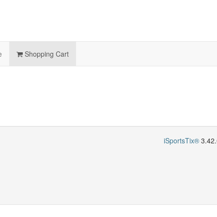
e
Shopping Cart
iSportsTix®
3.42.