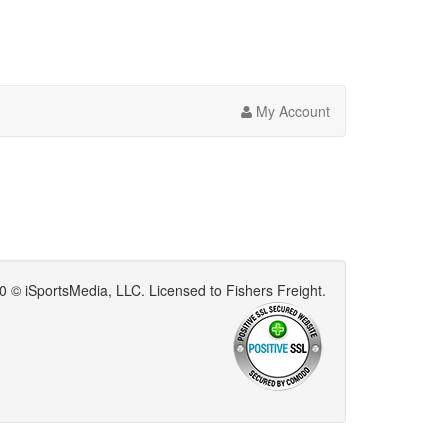
My Account
0 © iSportsMedia‌, LLC. Licensed to Fishers Freight.