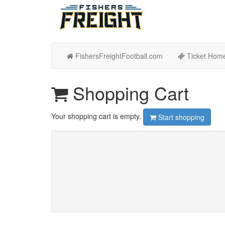
FishersFreightFootball.com
Ticket Hom
Shopping Cart
Your shopping cart is empty.
Start shopping